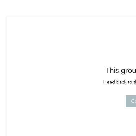
This grou
Head back to th
Go