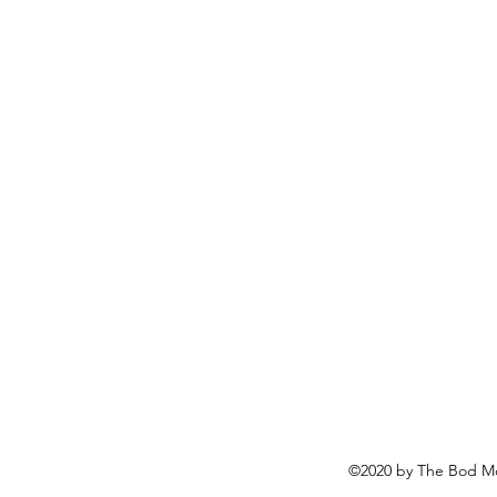
©2020 by The Bod Mo