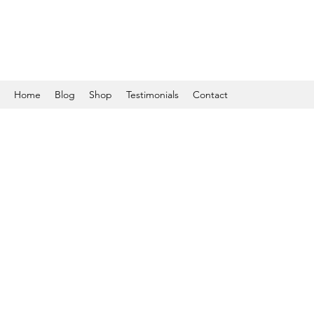
Home
Blog
Shop
Testimonials
Contact