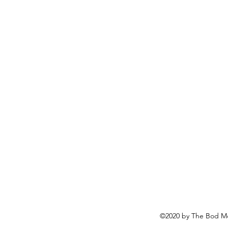
©2020 by The Bod Mo