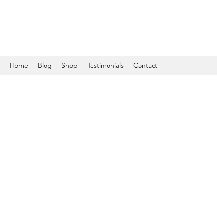
Home
Blog
Shop
Testimonials
Contact