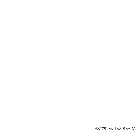
©2020 by The Bod Mo