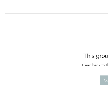
This grou
Head back to th
Go