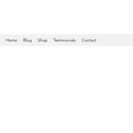
Home
Blog
Shop
Testimonials
Contact