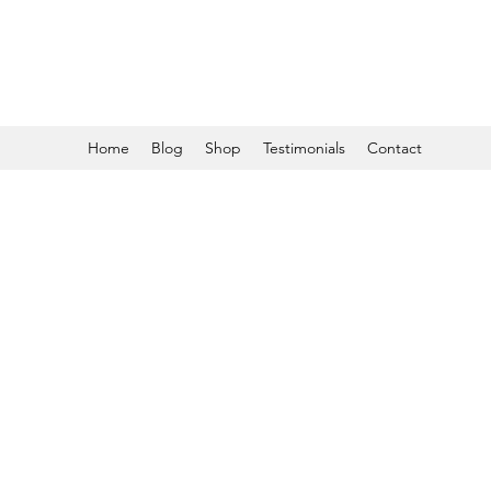
Home
Blog
Shop
Testimonials
Contact