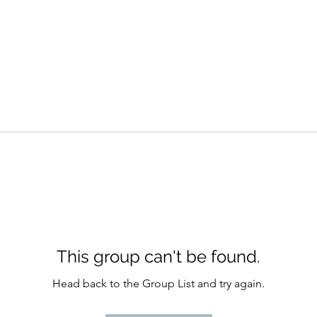
This group can't be found.
Head back to the Group List and try again.