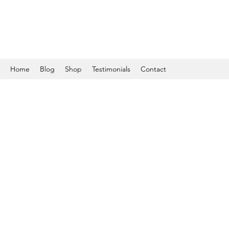
Home
Blog
Shop
Testimonials
Contact