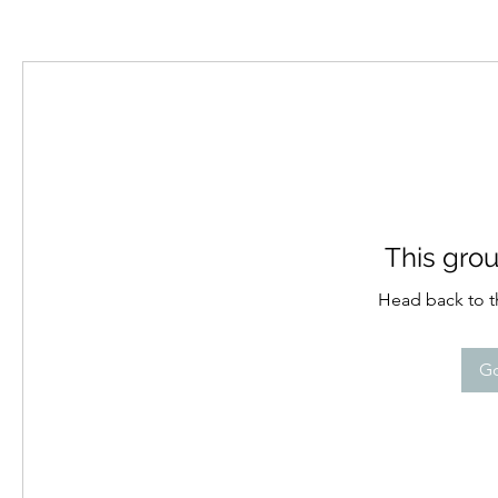
This grou
Head back to th
Go