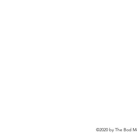
©2020 by The Bod Mo