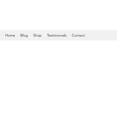
Home
Blog
Shop
Testimonials
Contact