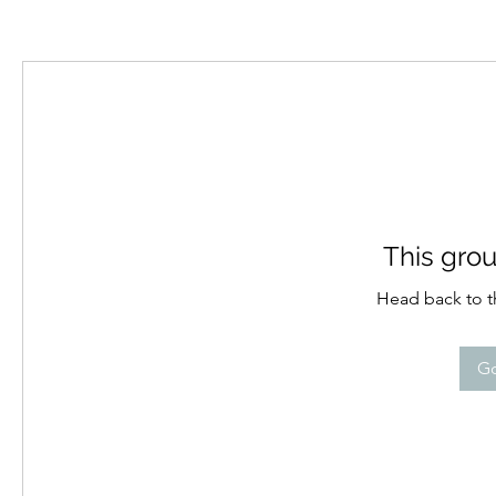
This grou
Head back to th
Go