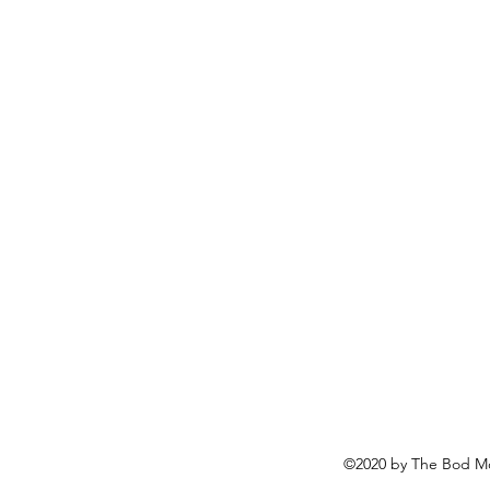
©2020 by The Bod Mo