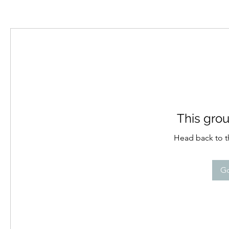
This grou
Head back to th
Go