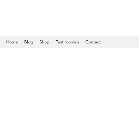
Home
Blog
Shop
Testimonials
Contact