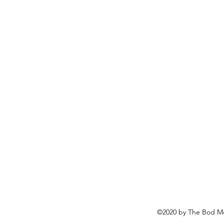
©2020 by The Bod Mo