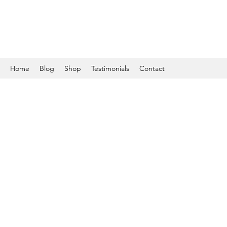
Home
Blog
Shop
Testimonials
Contact