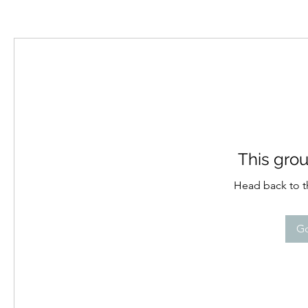
This grou
Head back to th
Go