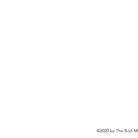
©2020 by The Bod Mo