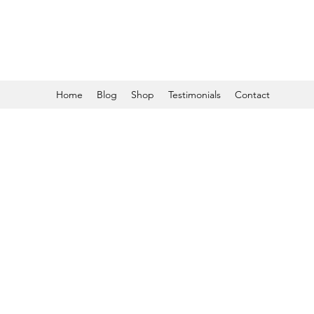
Home
Blog
Shop
Testimonials
Contact