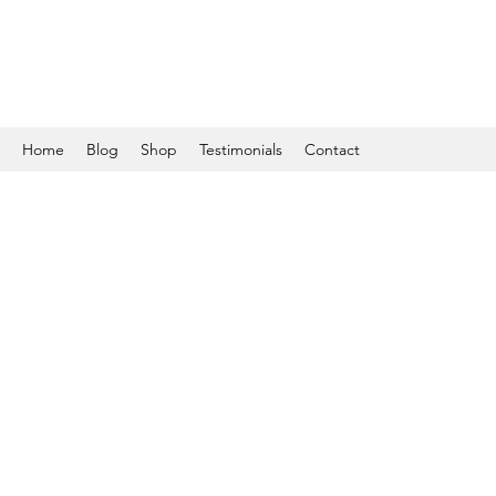
Home
Blog
Shop
Testimonials
Contact