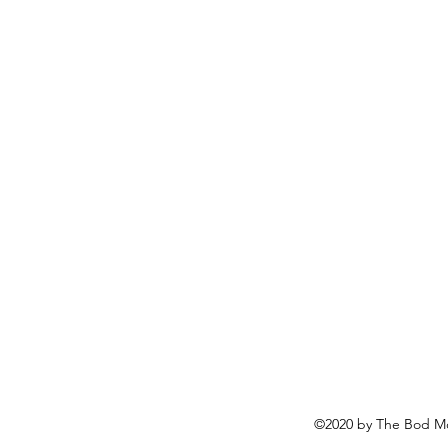
©2020 by The Bod Mo