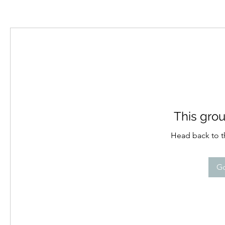
This grou
Head back to th
Go