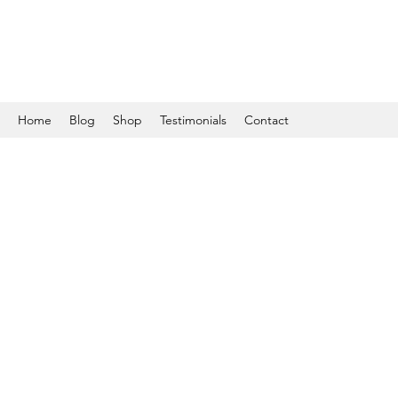
Home
Blog
Shop
Testimonials
Contact