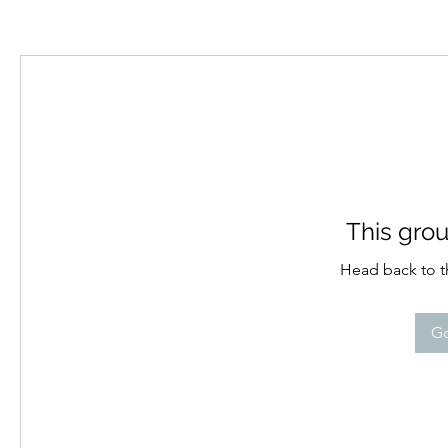
This grou
Head back to th
Go