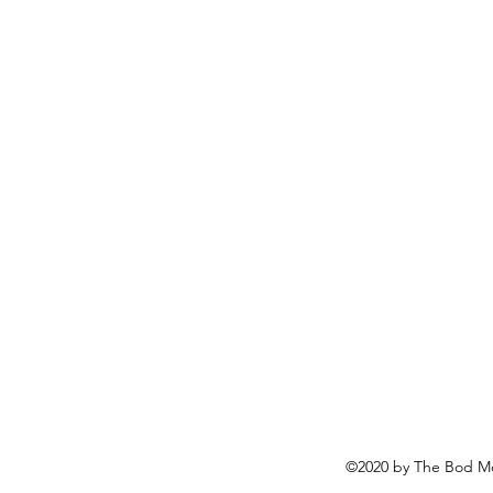
©2020 by The Bod Mo