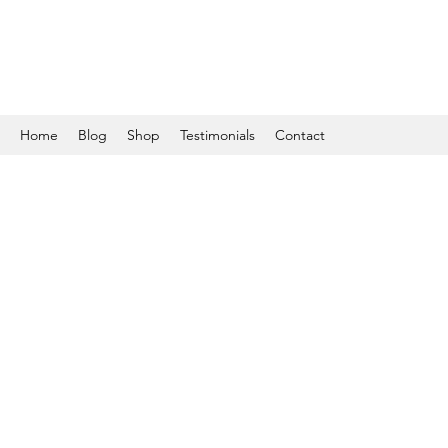
Home
Blog
Shop
Testimonials
Contact