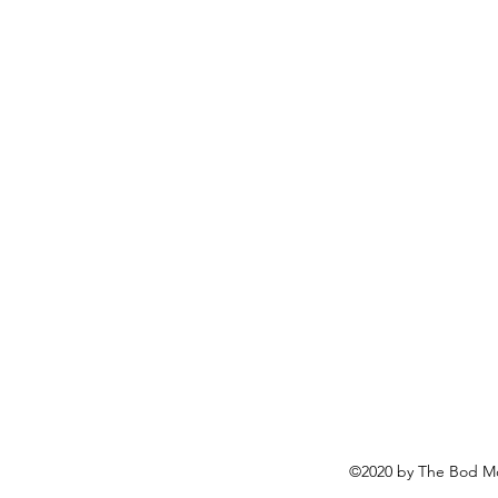
©2020 by The Bod Mo