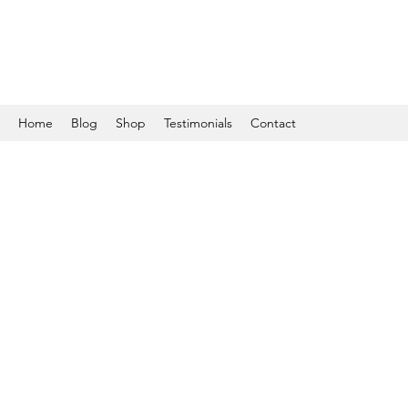
Home
Blog
Shop
Testimonials
Contact