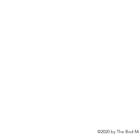
©2020 by The Bod Mo