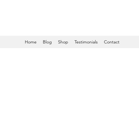
Home
Blog
Shop
Testimonials
Contact