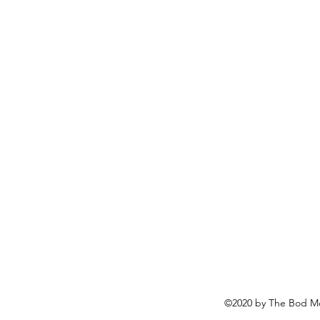
©2020 by The Bod Mo