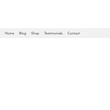
Home
Blog
Shop
Testimonials
Contact