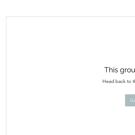
This grou
Head back to th
Go