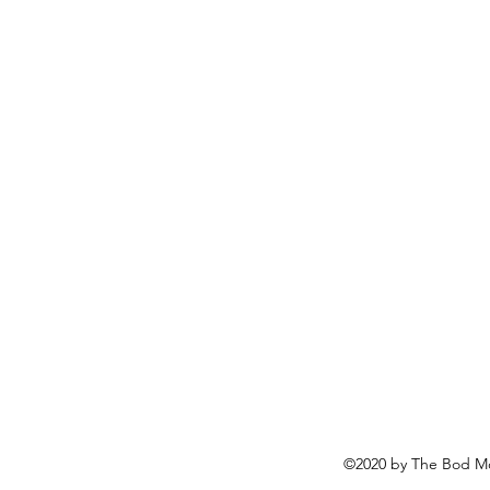
©2020 by The Bod Mo