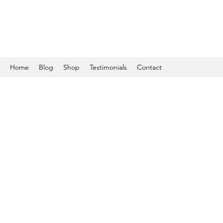
Home
Blog
Shop
Testimonials
Contact