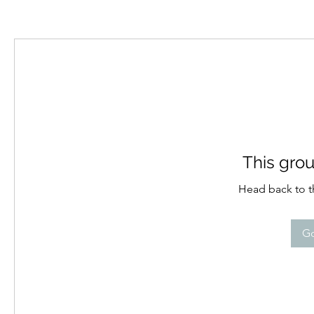
This grou
Head back to th
Go