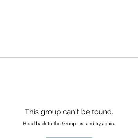
This group can't be found.
Head back to the Group List and try again.