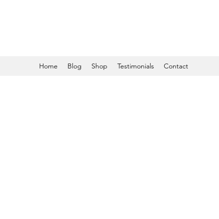
Home
Blog
Shop
Testimonials
Contact