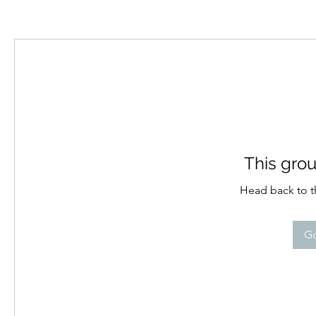
This grou
Head back to th
Go