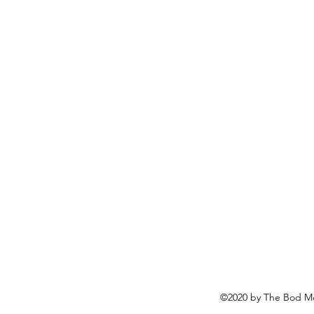
©2020 by The Bod Mo