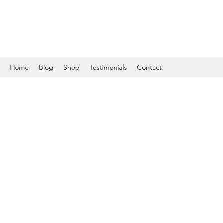
Home
Blog
Shop
Testimonials
Contact