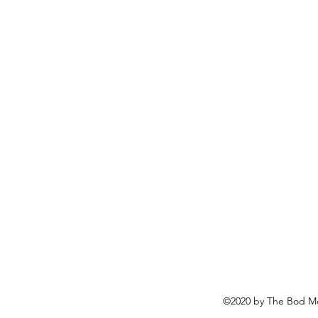
©2020 by The Bod Mo