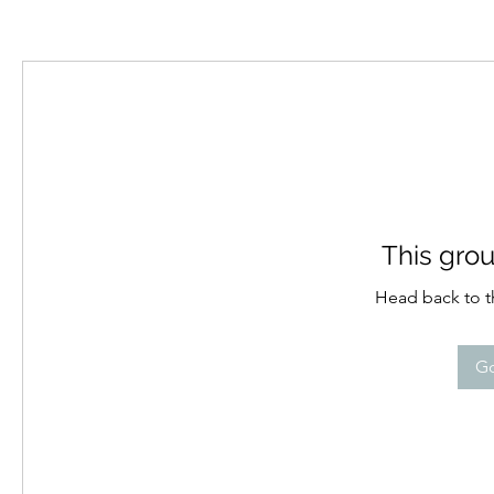
This grou
Head back to th
Go