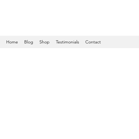
Home
Blog
Shop
Testimonials
Contact