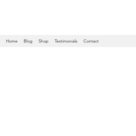
Home
Blog
Shop
Testimonials
Contact