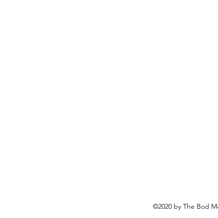
©2020 by The Bod Mo