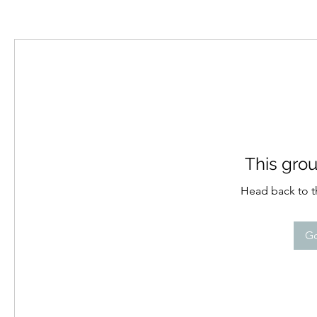
This grou
Head back to th
Go