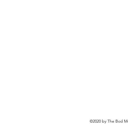
©2020 by The Bod Mo