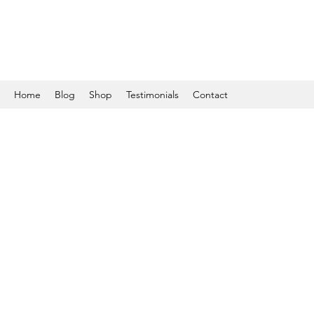
Home
Blog
Shop
Testimonials
Contact