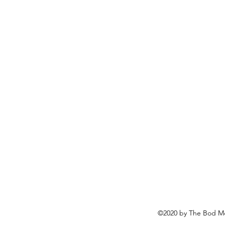
©2020 by The Bod Mo