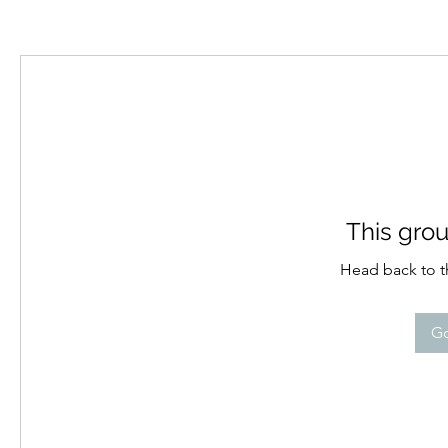
This grou
Head back to th
Go