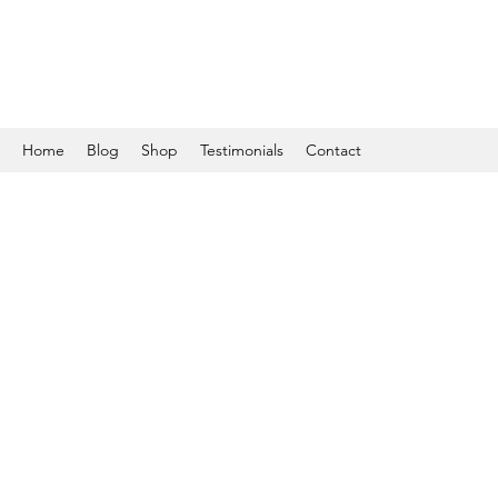
Home
Blog
Shop
Testimonials
Contact