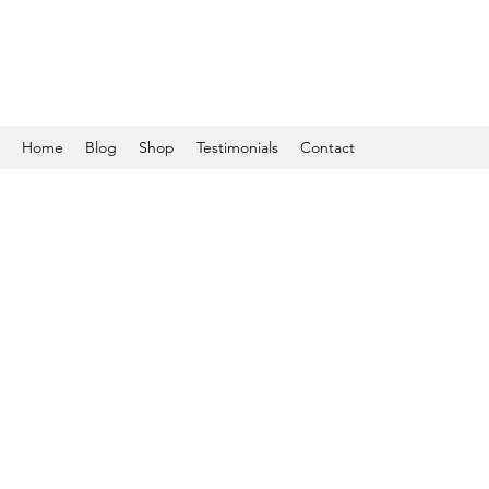
Home
Blog
Shop
Testimonials
Contact