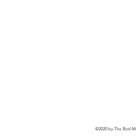
©2020 by The Bod Mo