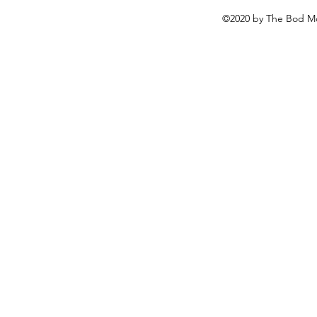
©2020 by The Bod Mo