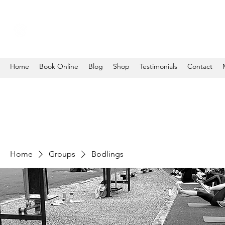
Home
Book Online
Blog
Shop
Testimonials
Contact
Home
Groups
Bodlings