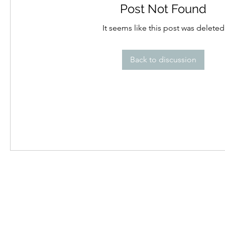
Post Not Found
It seems like this post was deleted
Back to discussion