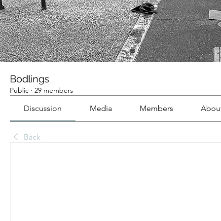
Bodlings
Public
·
29 members
Discussion
Media
Members
Abou
Back