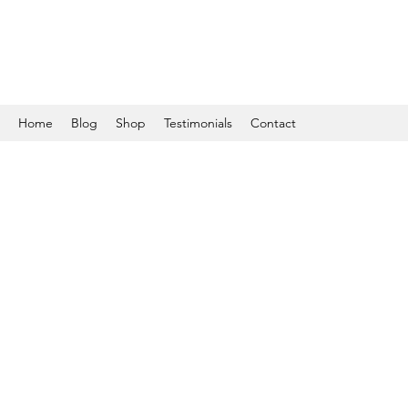
Home
Blog
Shop
Testimonials
Contact