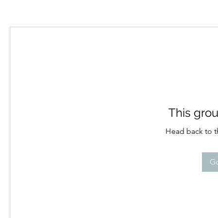
This grou
Head back to th
Go