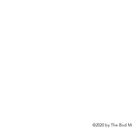
©2020 by The Bod Mo