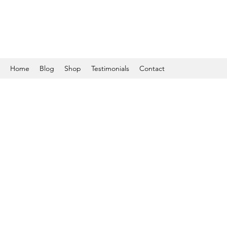
Home
Blog
Shop
Testimonials
Contact