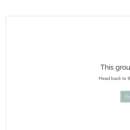
This grou
Head back to th
Go