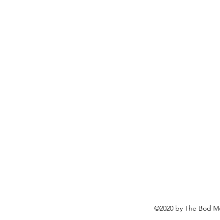
©2020 by The Bod Mo