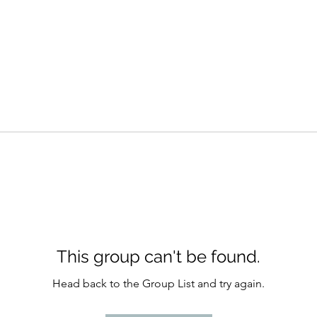
This group can't be found.
Head back to the Group List and try again.