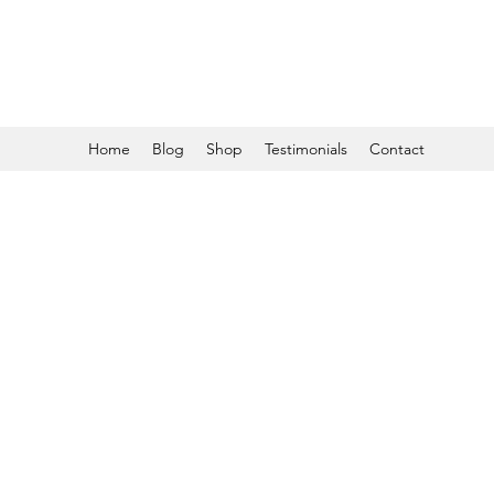
Home
Blog
Shop
Testimonials
Contact