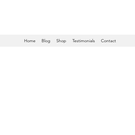
Home
Blog
Shop
Testimonials
Contact