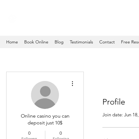
Home
Book Online
Blog
Testimonials
Contact
Free Res
More actions
Profile
Join date: Jun 18
Online casino you can
deposit just 10$
0
0
Followers
Following