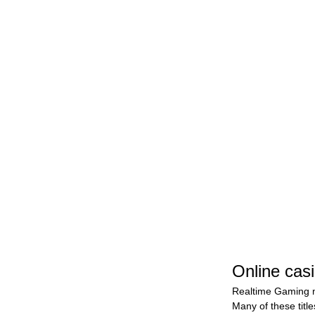
Online casi
Realtime Gaming ne
Many of these title