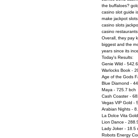
the buffaloes? gol
casino slot guide 
make jackpot slots
casino slots jackpo
casino restaurants
Overall, they pay k
biggest and the m
years since its inc
Today's Results:

Genie Wild - 542.6 
Warlocks Book - 20
Age of the Gods Fa
Blue Diamond - 441
Maya - 725.7 bch

Cash Coaster - 683.
Vegas VIP Gold - 5
Arabian Nights - 8.
La Dolce Vita Gold
Lion Dance - 288.9
Lady Joker - 18.5 u
Robots Energy Conf