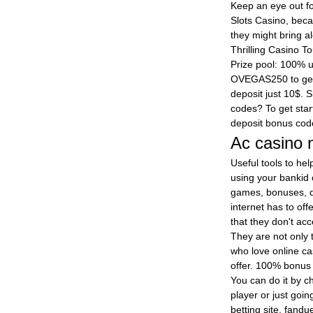
Keep an eye out fo
Slots Casino, beca
they might bring a
Thrilling Casino T
Prize pool: 100% u
OVEGAS250 to get 
deposit just 10$. 
codes? To get star
deposit bonus cod
Ac casino 
Useful tools to hel
using your bankid 
games, bonuses, de
internet has to of
that they don't acc
They are not only t
who love online ca
offer. 100% bonus 
You can do it by c
player or just goin
betting site, fandu