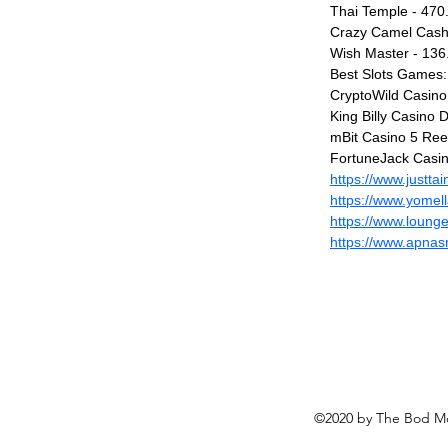
Thai Temple - 470.9
Crazy Camel Cash -
Wish Master - 136.
Best Slots Games:

CryptoWild Casino
King Billy Casino D
mBit Casino 5 Reel
https://www.justta
https://www.yomell
https://www.lounge
https://www.apnasm
©2020 by The Bod Mo