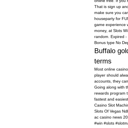
online free. If yo
That is sign up an
make sure you can
houseparty for FUN
game experience wit
money, at Slots Wi
random. Expired - 
Bonus type No Dep
Buffalo gol
terms
Most online casino
player should alwa
accounts, they can
Going along with 
rewards program th
fastest and easiest
Casino Slot Machin
Slots Of Vegas Ndb
ac casino news 20
#win #slots #slot