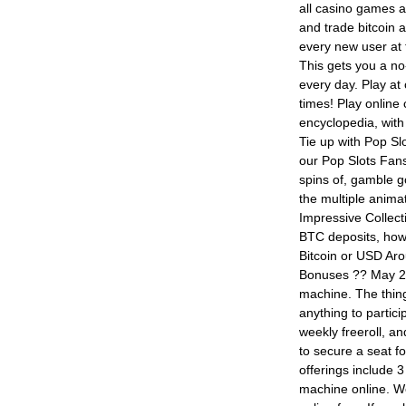
all casino games a
and trade bitcoin 
every new user at 
This gets you a no
every day. Play at 
times! Play online
encyclopedia, with
Tie up with Pop Slo
our Pop Slots Fans,
spins of, gamble g
the multiple anima
Impressive Collec
BTC deposits, how
Bitcoin or USD Aro
Bonuses ?? May 20
machine. The thing 
anything to partici
weekly freeroll, an
to secure a seat 
offerings include 3 
machine online. We 