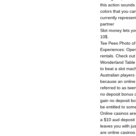
this action sounds 
colors that you can
currently represen
partner

Slot money lets yo
10$.

Tee Pees Photo of
Experiences: Open
rentals. Check out 
Wonderland Table 
to beat a slot mac
Australian players 
because an online 
referred to as twen
no deposit bonus c
gain no deposit bon
be entitled to som
Online casinos are
a $10 aud deposit o
leaves you with ju
are online casinos