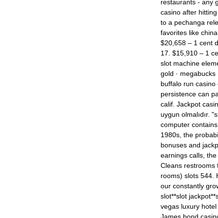
restaurants - any 
casino after hittin
to a pechanga rele
favorites like chi
$20,658 – 1 cent d
17. $15,910 – 1 cent
slot machine elemen
gold · megabucks · 
buffalo run casino
persistence can pa
calif. Jackpot cas
uygun olmalıdır. "
computer contains w
1980s, the probabil
bonuses and jackpo
earnings calls, the
Cleans restrooms t
rooms) slots 544. 
our constantly grow
slot**slot jackpot*
vegas luxury hotel
James bond casino 