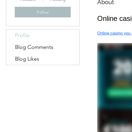
About
Follow
Online casi
Online casino you 
Profile
Blog Comments
Blog Likes