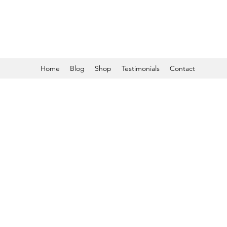
Home
Blog
Shop
Testimonials
Contact