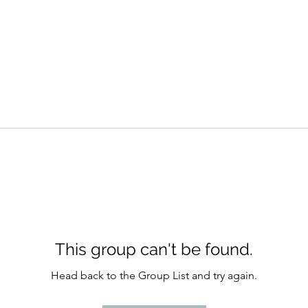
This group can't be found.
Head back to the Group List and try again.