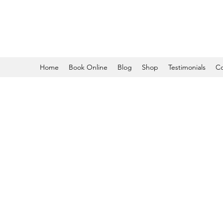
Home
Book Online
Blog
Shop
Testimonials
Co